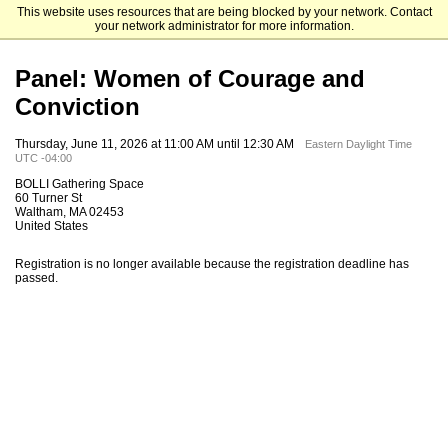
This website uses resources that are being blocked by your network. Contact
Rabb School
your network administrator for more information.
Panel: Women of Courage and
Conviction
Thursday, June 11, 2026 at 11:00 AM until 12:30 AM
Eastern Daylight Time
UTC -04:00
BOLLI Gathering Space
60 Turner St
Waltham, MA 02453
United States
Registration is no longer available because the registration deadline has
passed.